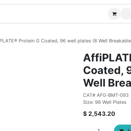
Contact us
iPLATE® Protein G Coated, 96 well plates (8 Well Breakable 
AffiPLAT
Coated, 9
Well Brea
CAT# AFG-BMT-093
Size: 96 Well Plates
$
2,543.20
Ad