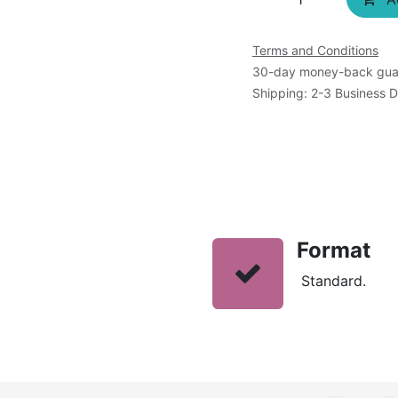
Terms and Conditions
30-day money-back gua
Shipping: 2-3 Business 
Format
Standard.