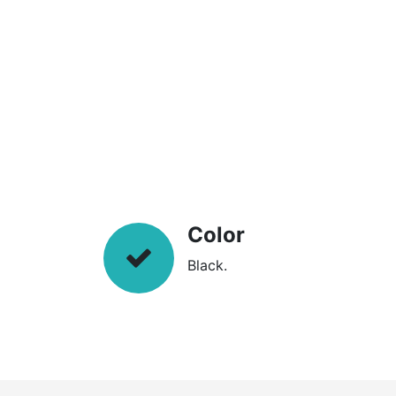
Color
Black.