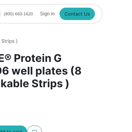
Sign in
(800) 660-1620
Contact Us
Strips )
E® Protein G
6 well plates (8
kable Strips )
d to cart