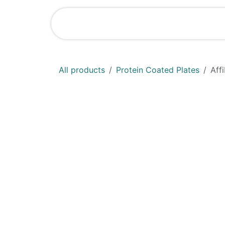
Skip to Content
Shop
News
All products
Protein Coated Plates
Aff