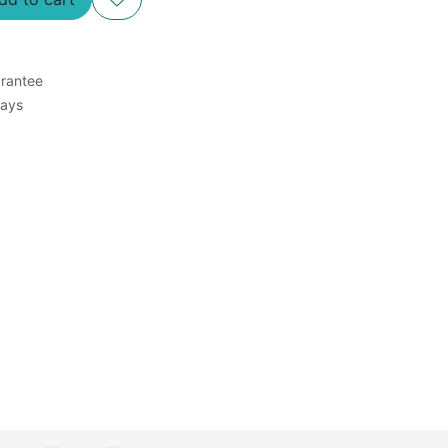
rantee
Days