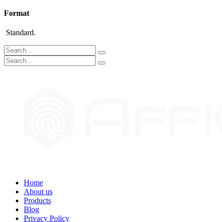
Format
Standard.
Home
About us
Products
Blog
Privacy Policy