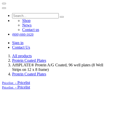
Shop
News
Contact us
(800) 660-1620
Sign in
Contact Us
All products
Protein Coated Plates
AffiPLATE® Protein A/G Coated, 96 well plates (8 Well
Strips on 12 x 8 frame)
Protein Coated Plates
-
Pricelist
Pricelist:
-
Pricelist
Pricelist: