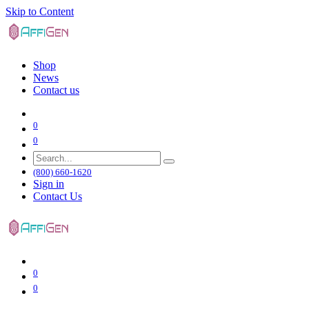
Skip to Content
Shop
News
Contact us
0
0
(800) 660-1620
Sign in
Contact Us
0
0