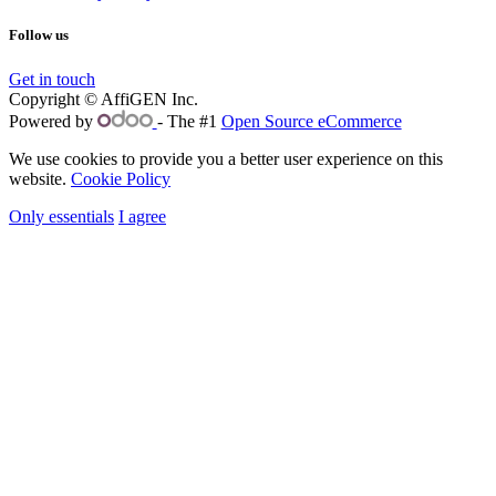
Follow us
Get in touch
Copyright © AffiGEN Inc.
Powered by
- The #1
Open Source eCommerce
We use cookies to provide you a better user experience on this
website.
Cookie Policy
Only essentials
I agree