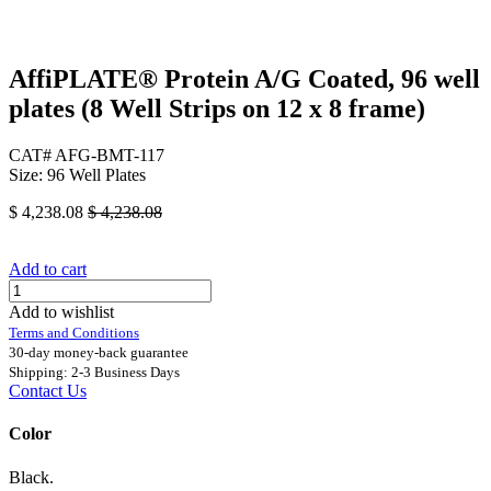
AffiPLATE® Protein A/G Coated, 96 well
plates (8 Well Strips on 12 x 8 frame)
CAT# AFG-BMT-117
Size: 96 Well Plates
$
4,238.08
$
4,238.08
Add to cart
Add to wishlist
Terms and Conditions
30-day money-back guarantee
Shipping: 2-3 Business Days
Contact Us
Color
Black.