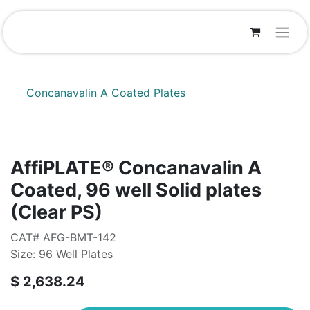
Skip to Content
Concanavalin A Coated Plates
AffiPLATE® Concanavalin A
Coated, 96 well Solid plates
(Clear PS)
CAT# AFG-BMT-142
Size: 96 Well Plates
$
2,638.24