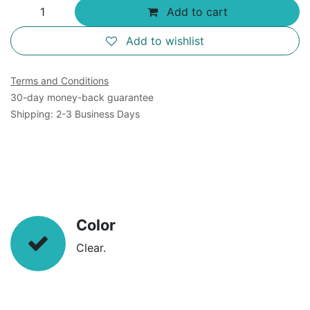
Add to cart
Add to wishlist
Terms and Conditions
30-day money-back guarantee
Shipping: 2-3 Business Days
Color
Clear.