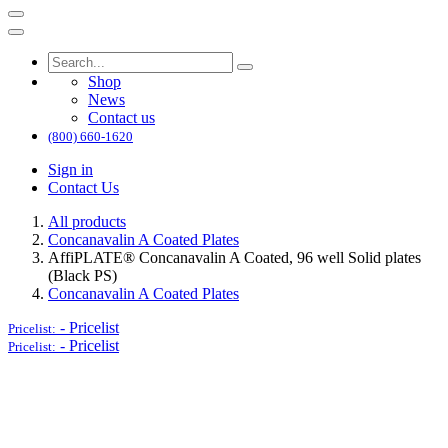
Shop
News
Contact us
(800) 660-1620
Sign in
Contact Us
All products
Concanavalin A Coated Plates
AffiPLATE® Concanavalin A Coated, 96 well Solid plates
(Black PS)
Concanavalin A Coated Plates
-
Pricelist
Pricelist:
-
Pricelist
Pricelist: