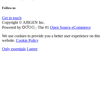
Follow us
Get in touch
Copyright © AffiGEN Inc.
Powered by
- The #1
Open Source eCommerce
We use cookies to provide you a better user experience on this
website.
Cookie Policy
Only essentials
I agree