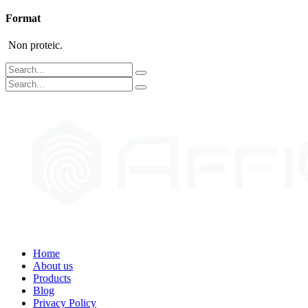
Format
Non proteic.
Home
About us
Products
Blog
Privacy Policy