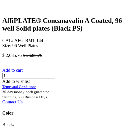
AffiPLATE® Concanavalin A Coated, 96
well Solid plates (Black PS)
CAT# AFG-BMT-144
Size: 96 Well Plates
$
2,685.76
$
2,685.76
Add to cart
Add to wishlist
Terms and Conditions
30-day money-back guarantee
Shipping: 2-3 Business Days
Contact Us
Color
Black.