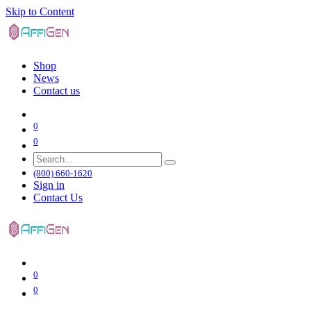
Skip to Content
Shop
News
Contact us
0
0
(800) 660-1620
Sign in
Contact Us
0
0