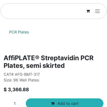
Skip to Content
PCR Plates
AffiPLATE® Streptavidin PCR
Plates, semi skirted
CAT# AFG-BMT-317
Size: 96 Well Plates
$
3,366.88
Add to cart