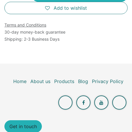
Add to wishlist
Terms and Conditions
30-day money-back guarantee
Shipping: 2-3 Business Days
Home
About us
Products
Blog
Privacy Policy
Get in touch