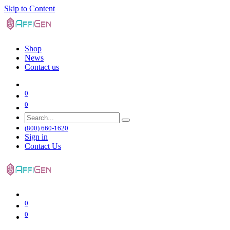
Skip to Content
Shop
News
Contact us
0
0
(800) 660-1620
Sign in
Contact Us
0
0