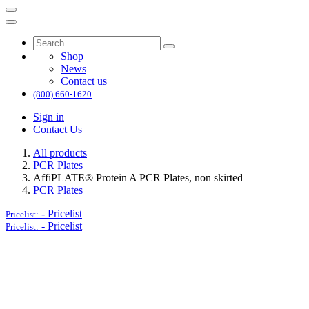
Shop
News
Contact us
(800) 660-1620
Sign in
Contact Us
All products
PCR Plates
AffiPLATE® Protein A PCR Plates, non skirted
PCR Plates
-
Pricelist
Pricelist:
-
Pricelist
Pricelist: