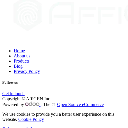
Home
About us
Products
Blog
Privacy Policy
Follow us
Get in touch
Copyright © AffiGEN Inc.
Powered by
- The #1
Open Source eCommerce
We use cookies to provide you a better user experience on this
website.
Cookie Policy