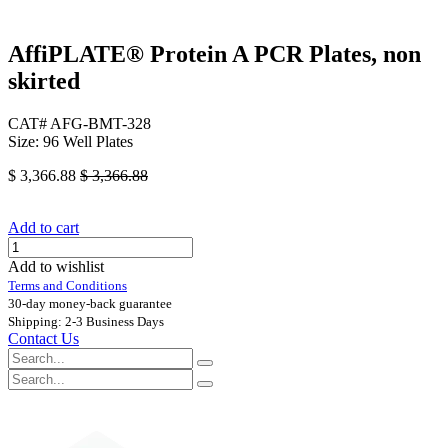
AffiPLATE® Protein A PCR Plates, non
skirted
CAT# AFG-BMT-328
Size: 96 Well Plates
$
3,366.88
$
3,366.88
Add to cart
Add to wishlist
Terms and Conditions
30-day money-back guarantee
Shipping: 2-3 Business Days
Contact Us