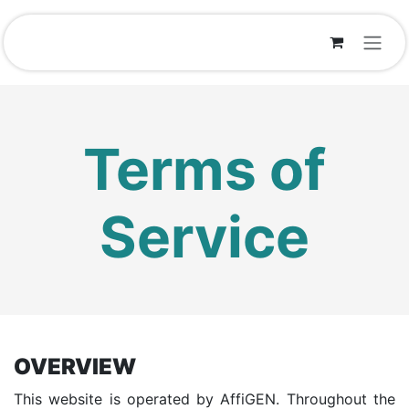
Skip to Content
Terms of
Service
OVERVIEW
This website is operated by AffiGEN. Throughout the