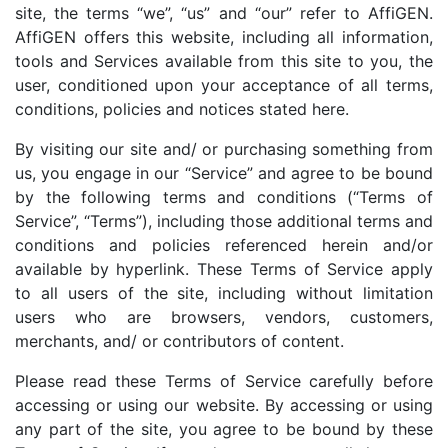
site, the terms “we”, “us” and “our” refer to AffiGEN.
AffiGEN offers this website, including all information,
tools and Services available from this site to you, the
user, conditioned upon your acceptance of all terms,
conditions, policies and notices stated here.
By visiting our site and/ or purchasing something from
us, you engage in our “Service” and agree to be bound
by the following terms and conditions (“Terms of
Service”, “Terms”), including those additional terms and
conditions and policies referenced herein and/or
available by hyperlink. These Terms of Service apply
to all users of the site, including without limitation
users who are browsers, vendors, customers,
merchants, and/ or contributors of content.
Please read these Terms of Service carefully before
accessing or using our website. By accessing or using
any part of the site, you agree to be bound by these