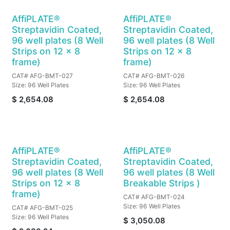
AffiPLATE®
AffiPLATE®
Streptavidin Coated,
Streptavidin Coated,
96 well plates (8 Well
96 well plates (8 Well
Strips on 12 x 8
Strips on 12 x 8
frame)
frame)
CAT# AFG-BMT-027
CAT# AFG-BMT-026
Size: 96 Well Plates
Size: 96 Well Plates
$
2,654.08
$
2,654.08
AffiPLATE®
AffiPLATE®
Streptavidin Coated,
Streptavidin Coated,
96 well plates (8 Well
96 well plates (8 Well
Strips on 12 x 8
Breakable Strips )
frame)
CAT# AFG-BMT-024
Size: 96 Well Plates
CAT# AFG-BMT-025
Size: 96 Well Plates
$
3,050.08