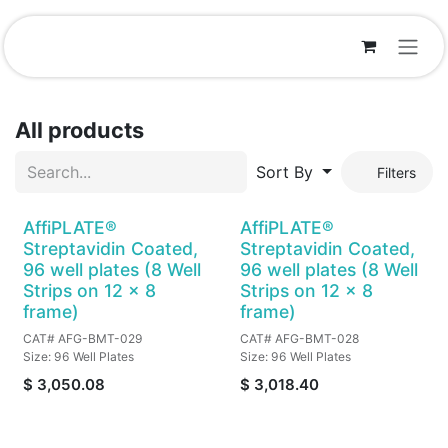
Skip to Content
All products
Sort By
Filters
AffiPLATE®
AffiPLATE®
Streptavidin Coated,
Streptavidin Coated,
96 well plates (8 Well
96 well plates (8 Well
Strips on 12 x 8
Strips on 12 x 8
frame)
frame)
CAT# AFG-BMT-029
CAT# AFG-BMT-028
Size: 96 Well Plates
Size: 96 Well Plates
$
3,050.08
$
3,018.40